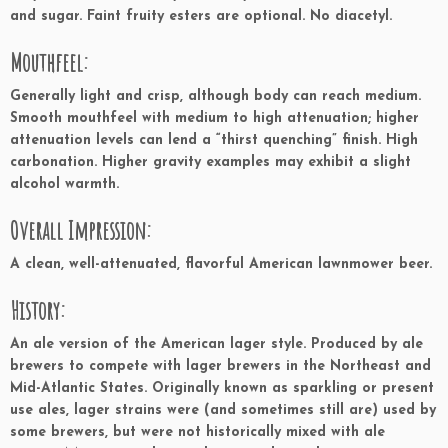
and sugar. Faint fruity esters are optional. No diacetyl.
Mouthfeel:
Generally light and crisp, although body can reach medium.
Smooth mouthfeel with medium to high attenuation; higher
attenuation levels can lend a “thirst quenching” finish. High
carbonation. Higher gravity examples may exhibit a slight
alcohol warmth.
Overall Impression:
A clean, well-attenuated, flavorful American lawnmower beer.
History:
An ale version of the American lager style. Produced by ale
brewers to compete with lager brewers in the Northeast and
Mid-Atlantic States. Originally known as sparkling or present
use ales, lager strains were (and sometimes still are) used by
some brewers, but were not historically mixed with ale