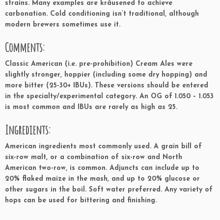
strains. Many examples are kräusened to achieve
carbonation. Cold conditioning isn’t traditional, although
modern brewers sometimes use it.
Comments:
Classic American (i.e. pre-prohibition) Cream Ales were
slightly stronger, hoppier (including some dry hopping) and
more bitter (25-30+ IBUs). These versions should be entered
in the specialty/experimental category. An OG of 1.050 – 1.053
is most common and IBUs are rarely as high as 25.
Ingredients:
American ingredients most commonly used. A grain bill of
six-row malt, or a combination of six-row and North
American two-row, is common. Adjuncts can include up to
20% flaked maize in the mash, and up to 20% glucose or
other sugars in the boil. Soft water preferred. Any variety of
hops can be used for bittering and finishing.