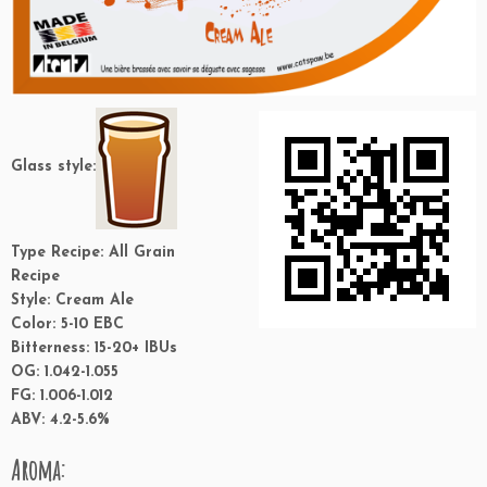
Glass style:
Type Recipe:
All Grain
Recipe
Style:
Cream Ale
Color:
5-10 EBC
Bitterness:
15-20+ IBUs
OG:
1.042-1.055
FG:
1.006-1.012
ABV:
4.2-5.6%
Aroma: