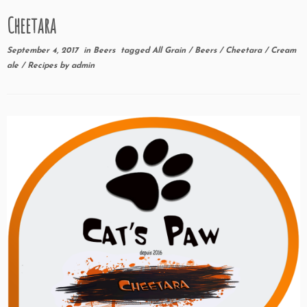
Cheetara
September 4, 2017
in
Beers
tagged
All Grain
/
Beers
/
Cheetara
/
Cream
ale
/
Recipes
by
admin