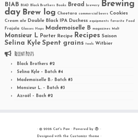
Brewing
BIAB
Bread
BIAD
Black Brothers
Books
brewery
day
Brew log
Cookies
Cheetara
commercial beers
Double Black IPA
Duchess
Cream ale
equipments
favorite
Food
Mademoiselle B
Frajola
Glasses
Hops
magazines
Malt
Recipes
Monsieur L
Porter
Recipe
Saison
Selina Kyle
Spent grains
Witbier
tools
Recent Posts
Black Brothers #2
Selina Kyle – Batch #4
Mademoiselle B.- Batch #3
Monsieur L. – Batch #3
Azraël – Bach #2
·
© 2026
Cat's Paw
·
Powered by
·
Designed with the
Customizr theme
·