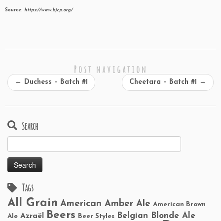
Source:
https://www.bjcp.org/
Post navigation
←
Duchess – Batch #1
Cheetara – Batch #1
→
Search
Search
for:
Tags
All Grain
American Amber Ale
American Brown
Beers
Belgian Blonde Ale
Azraël
Ale
Beer Styles