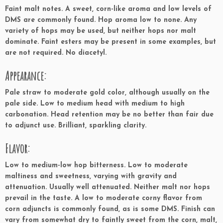
Faint malt notes. A sweet, corn-like aroma and low levels of
DMS are commonly found. Hop aroma low to none. Any
variety of hops may be used, but neither hops nor malt
dominate. Faint esters may be present in some examples, but
are not required. No diacetyl.
Appearance:
Pale straw to moderate gold color, although usually on the
pale side. Low to medium head with medium to high
carbonation. Head retention may be no better than fair due
to adjunct use. Brilliant, sparkling clarity.
Flavor:
Low to medium-low hop bitterness. Low to moderate
maltiness and sweetness, varying with gravity and
attenuation. Usually well attenuated. Neither malt nor hops
prevail in the taste. A low to moderate corny flavor from
corn adjuncts is commonly found, as is some DMS. Finish can
vary from somewhat dry to faintly sweet from the corn, malt,