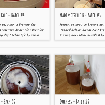
 Kyle – Batch #4
Mademoiselle B.- Batch #3
r 26, 2020
in
Brewing day
January 28, 2020
in
Brewing day
d
American Amber Ale
/
Brew log
tagged
Belgian Blonde Ale
/
Bre
ng day
/
Selina Kyle
by
admin
Brewing day
/
Mademoiselle B
by
 – Bach #2
Duchess – Batch #2