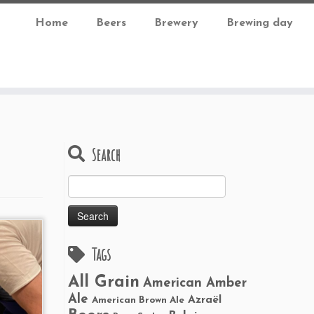
Home
Beers
Brewery
Brewing day
Search
Search
for:
Tags
All Grain
American Amber
Ale
Azraël
American Brown Ale