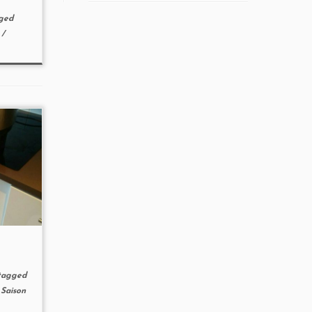
ged
s
/
agged
/
Saison