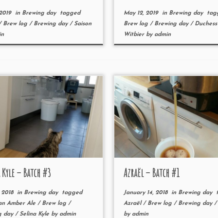
 2019
in
Brewing day
tagged
May 12, 2019
in
Brewing day
tag
/
Brew log
/
Brewing day
/
Saison
Brew log
/
Brewing day
/
Duches
in
Witbier
by
admin
 Kyle – Batch #3
Azraël – Batch #1
 2018
in
Brewing day
tagged
January 14, 2018
in
Brewing day
t
an Amber Ale
/
Brew log
/
Azraël
/
Brew log
/
Brewing day
g day
/
Selina Kyle
by
admin
by
admin