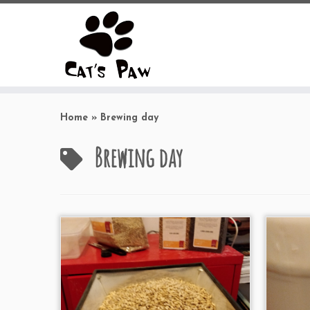
Skip
to
Home
»
Brewing day
content
Brewing day