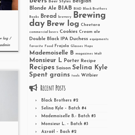
Beers
Belgian
Beer Styles
BIAB
Blonde Ale
BIAD
Black Brothers
Brewing
Bread
Books
brewery
day
Brew log
Cheetara
Cookies
Cream ale
commercial beers
Double Black IPA
Duchess
w log
/
equipments
admin
Frajola
favorite
Food
Glasses
Hops
Mademoiselle B
magazines
Malt
Monsieur L
Porter
Recipe
Recipes
Selina Kyle
Saison
Spent grains
Witbier
tools
Recent Posts
Black Brothers #2
Selina Kyle – Batch #4
Mademoiselle B.- Batch #3
Monsieur L. – Batch #3
Azraël – Bach #2