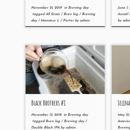
November 21, 2019
in
Brewing day
June 1,
tagged
All Grain
/
Brew log
/
Brewing
Azraël
day
/
Monsieur L
/
Porter
by
admin
by
adm
Black Brothers #1
Selina
November 13, 2018
in
Brewing day
May 21,
tagged
Brew log
/
Brewing day
/
Americ
Double Black IPA
by
admin
Brewin