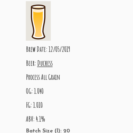
Brew Date: 12/05/2019
Beer:
Duchess
Process All Grain
OG: 1.040
FG: 1.010
ABV: 4.1%
Batch Size (l): 20