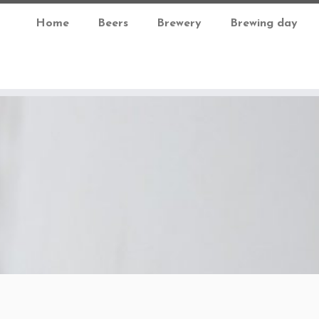
Home
Beers
Brewery
Brewing day