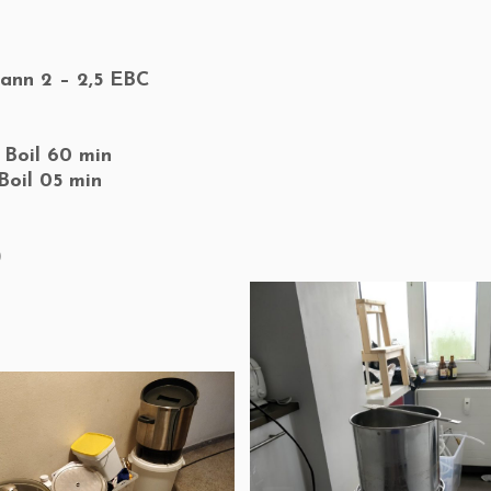
ann 2 – 2,5 EBC
 Boil 60 min
Boil 05 min
)