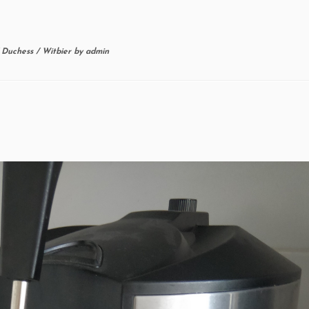
/
Duchess
/
Witbier
by
admin