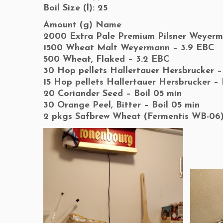
Boil Size (l): 25
Amount (g) Name
2000 Extra Pale Premium Pilsner Weyerm
1500 Wheat Malt Weyermann – 3.9 EBC
500 Wheat, Flaked – 3.2 EBC
30 Hop pellets Hallertauer Hersbrucker –
15 Hop pellets Hallertauer Hersbrucker – 
20 Coriander Seed – Boil 05 min
30 Orange Peel, Bitter – Boil 05 min
2 pkgs Safbrew Wheat (Fermentis WB-06