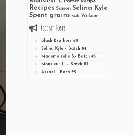
Monsieur L
Porter
Recipe
Recipes
Selina Kyle
Saison
Spent grains
Witbier
tools
Recent Posts
Black Brothers #2
Selina Kyle – Batch #4
Mademoiselle B.- Batch #3
Monsieur L. – Batch #3
Azraël – Bach #2