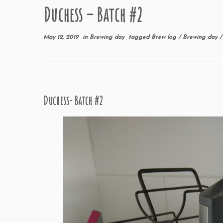
Duchess – Batch #2
May 12, 2019
in
Brewing day
tagged
Brew log
/
Brewing day
Duchess- Batch #2