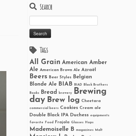
Search
Search
for:
Tags
All Grain
American Amber
Ale
Azraël
American Brown Ale
Beers
Belgian
Beer Styles
BIAB
Blonde Ale
BIAD
Black Brothers
Brewing
Bread
Books
brewery
day
Brew log
Cheetara
Cookies
Cream ale
commercial beers
Double Black IPA
Duchess
equipments
Frajola
favorite
Food
Glasses
Hops
Mademoiselle B
magazines
Malt