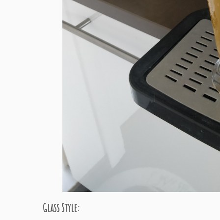
Glass Style: