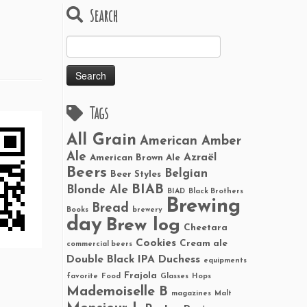
Search
Search
for:
Tags
All Grain
American Amber
Ale
Azraël
American Brown Ale
Beers
Belgian
Beer Styles
BIAB
Blonde Ale
BIAD
Black Brothers
Brewing
Bread
Books
brewery
day
Brew log
Cheetara
Cookies
Cream ale
commercial beers
Double Black IPA
Duchess
equipments
Frajola
favorite
Food
Glasses
Hops
Mademoiselle B
magazines
Malt