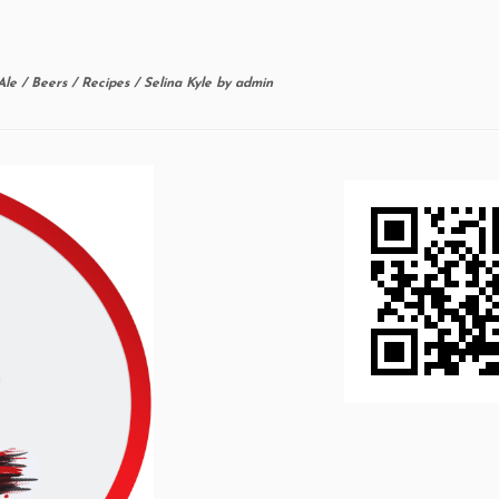
Ale
/
Beers
/
Recipes
/
Selina Kyle
by
admin