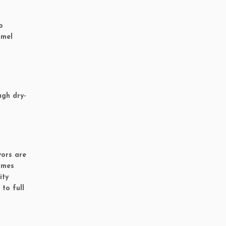
o
amel
ugh dry-
vors are
imes
ity
to full