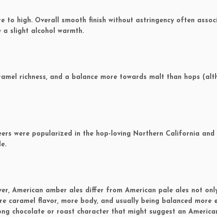
to high. Overall smooth finish without astringency often assoc
 a slight alcohol warmth.
ramel richness, and a balance more towards malt than hops (al
ers were popularized in the hop-loving Northern California and
e.
ver, American amber ales differ from American pale ales not onl
ore caramel flavor, more body, and usually being balanced more 
rong chocolate or roast character that might suggest an Americ