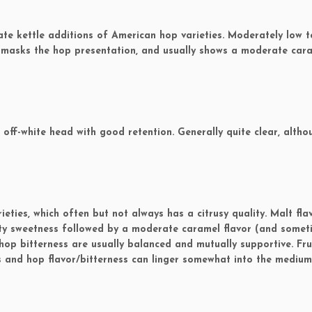
e kettle additions of American hop varieties. Moderately low t
 masks the hop presentation, and usually shows a moderate car
ff-white head with good retention. Generally quite clear, altho
ties, which often but not always has a citrusy quality. Malt fla
lty sweetness followed by a moderate caramel flavor (and somet
hop bitterness are usually balanced and mutually supportive. Fru
and hop flavor/bitterness can linger somewhat into the medium 