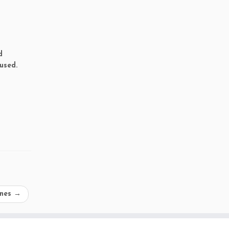
d
used.
ines
→