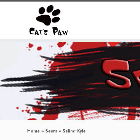
Skip
to
content
Home
»
Beers
»
Selina Kyle