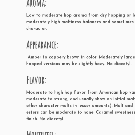
Aroma:
Low to moderate hop aroma from dry hopping or lat
moderately high maltiness balances and sometimes
character.
Appearance:
Amber to coppery brown in color. Moderately large o
hopped versions may be slightly hazy. No diacetyl.
Flavor:
Moderate to high hop flavor from American hop varie
moderate to strong, and usually show an initial ma
other character malts in lesser amounts). Malt and 
esters can be moderate to none. Caramel sweetness 
finish. No diacetyl.