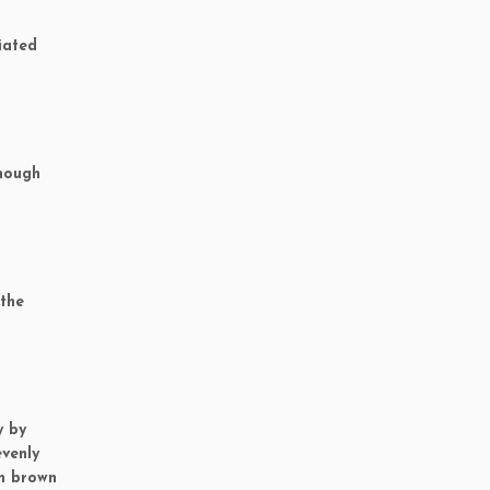
iated
though
 the
y by
evenly
an brown