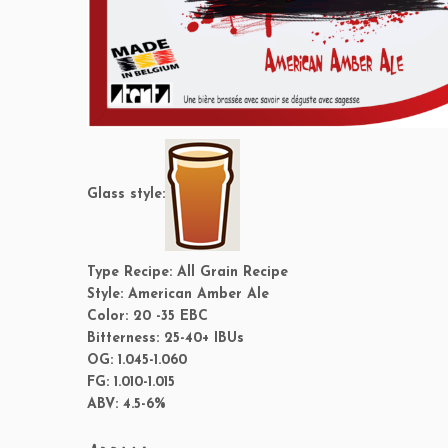
Glass style:
Type Recipe:
All Grain Recipe
Style:
American Amber Ale
Color:
20 -35 EBC
Bitterness:
25-40+ IBUs
OG:
1.045-1.060
FG:
1.010-1.015
ABV:
4.5-6%