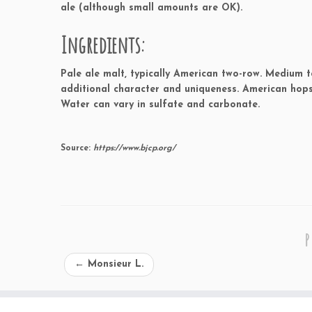
ale (although small amounts are OK).
Ingredients:
Pale ale malt, typically American two-row. Medium t
additional character and uniqueness. American hops
Water can vary in sulfate and carbonate.
Source:
https://www.bjcp.org/
P
←
Monsieur L.