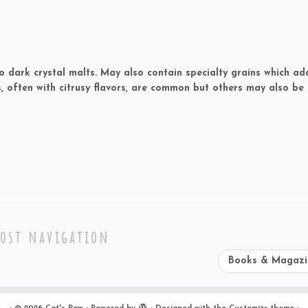
o dark crystal malts. May also contain specialty grains which ad
, often with citrusy flavors, are common but others may also be 
ost navigation
Books & Magaz