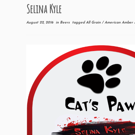
Selina Kyle
August 22, 2016
in
Beers
tagged
All Grain
/
American Amber 