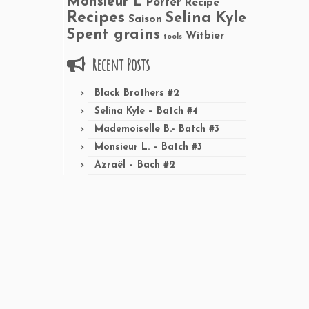
Monsieur L
Porter
Recipe
Recipes
Selina Kyle
Saison
Spent grains
Witbier
tools
Recent Posts
Black Brothers #2
Selina Kyle – Batch #4
Mademoiselle B.- Batch #3
Monsieur L. – Batch #3
Azraël – Bach #2