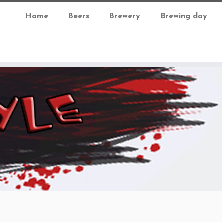
Home
Beers
Brewery
Brewing day