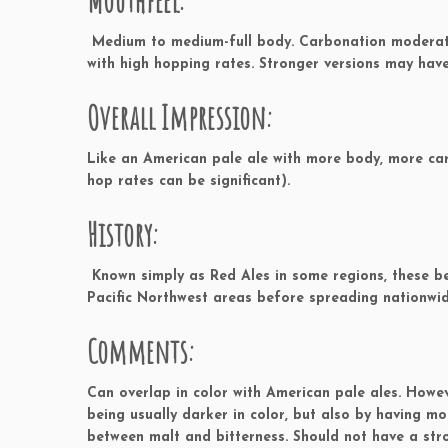
Mouthfeel:
Medium to medium-full body. Carbonation moderate 
with high hopping rates. Stronger versions may have
Overall Impression:
Like an American pale ale with more body, more ca
hop rates can be significant).
History:
Known simply as Red Ales in some regions, these be
Pacific Northwest areas before spreading nationwid
Comments:
Can overlap in color with American pale ales. Howe
being usually darker in color, but also by having m
between malt and bitterness. Should not have a st